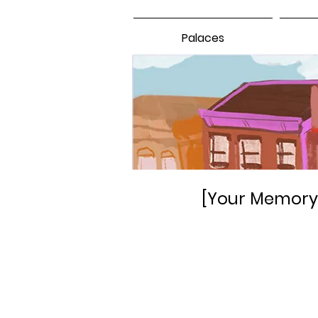
Palaces
[Your Memory 