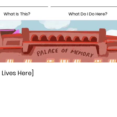
What Is This?
What Do I Do Here?
Lives Here]